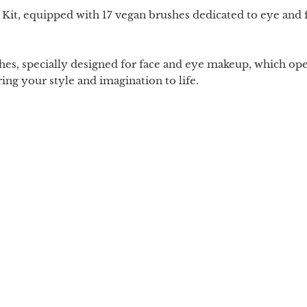
it, equipped with 17 vegan brushes dedicated to eye and f
es, specially designed for face and eye makeup, which opens 
ring your style and imagination to life.