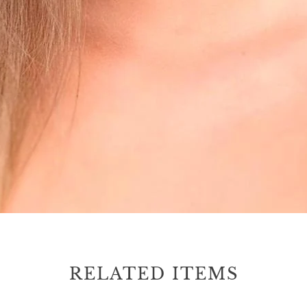
RELATED ITEMS