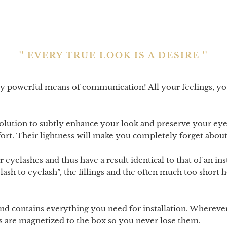
'' EVERY TRUE LOOK IS A DESIRE ''
ly powerful means of communication! All your feelings, y
solution to subtly enhance your look and preserve your ey
fort. Their lightness will make you completely forget abou
eyelashes and thus have a result identical to that of an inst
elash to eyelash”, the fillings and the often much too short
nd contains everything you need for installation. Wherever
es are magnetized to the box so you never lose them.