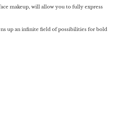
ace makeup, will allow you to fully express
up an infinite field of possibilities for bold