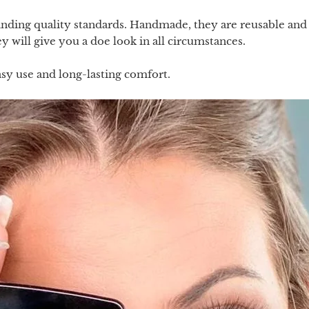
ing quality standards. Handmade, they are reusable and wi
 will give you a doe look in all circumstances.
sy use and long-lasting comfort.