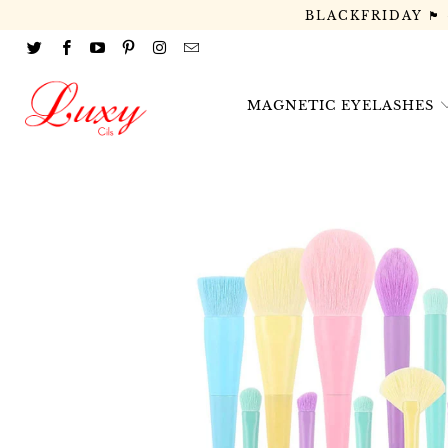
BLACKFRIDAY 🏴
MAGNETIC EYELASHES