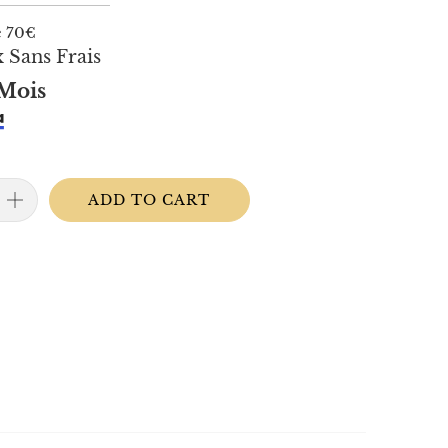
e 70€
 Sans Frais
Mois
ADD TO CART