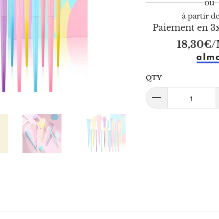
à partir d
Paiement en 3x
18,30€
/
QTY