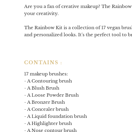
Are you a fan of creative makeup? The Rainbow K
your creativity.
The Rainbow Kit is a collection of 17 vegan brush
and personalized looks. It's the perfect tool to b
CONTAINS :
17 makeup brushes:
- A
Contouring brush
- A
Blush Brush
- A
Loose Powder Brush
- A
Bronzer Brush
- A
Concealer brush
- A
Liquid foundation brush
- A
Highlighter brush
- A
Nose contour brush