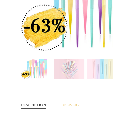
DESCRIPTION
DELIVERY