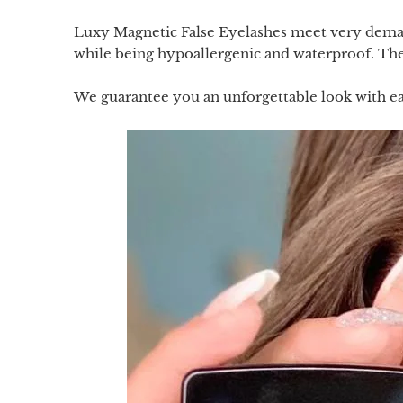
Luxy Magnetic False Eyelashes meet very demand
while being hypoallergenic and waterproof. They
We guarantee you an unforgettable look with ea