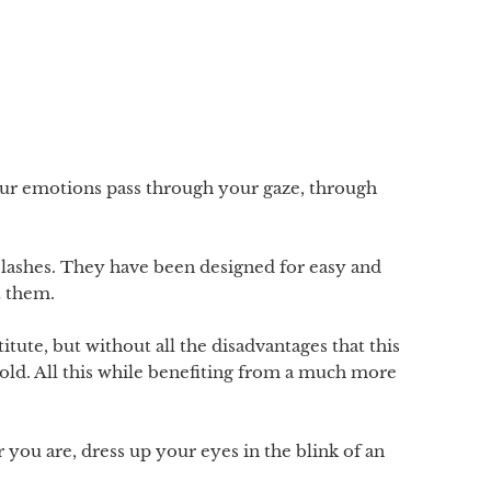
our emotions pass through your gaze, through
elashes. They have been designed for easy and
t them.
itute, but without all the disadvantages that this
 hold. All this while benefiting from a much more
 you are, dress up your eyes in the blink of an