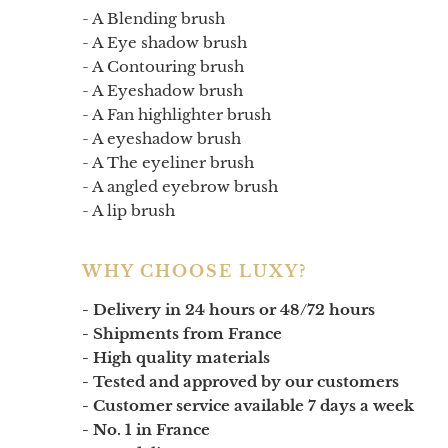
- A
Blending brush
- A
Eye shadow brush
- A
Contouring brush
- A
Eyeshadow brush
- A
Fan highlighter brush
- A
eyeshadow brush
- A
The eyeliner brush
- A
angled eyebrow brush
- A
lip brush
WHY CHOOSE LUXY?
- Delivery in 24 hours or 48/72 hours
- Shipments from France
- High quality materials
- Tested and approved by our customers
- Customer service available 7 days a week
- No. 1 in France