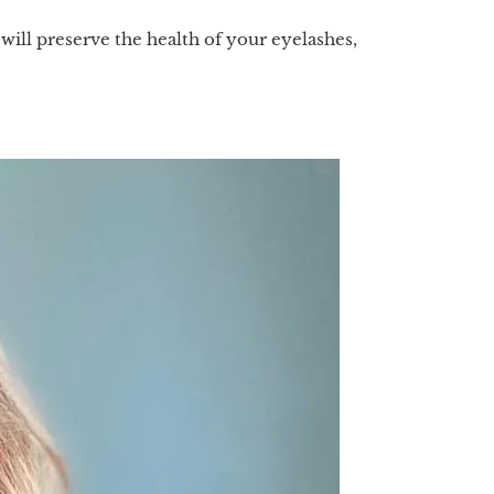
ll preserve the health of your eyelashes,