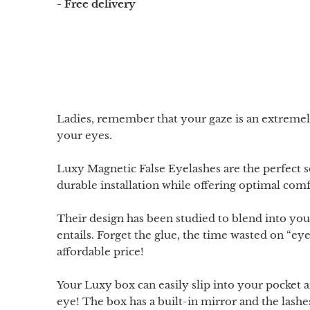
- Free delivery
Ladies, remember that your gaze is an extreme
your eyes.
Luxy Magnetic False Eyelashes are the perfect 
durable installation while offering optimal com
Their design has been studied to blend into your 
entails. Forget the glue, the time wasted on “ey
affordable price!
Your Luxy box can easily slip into your pocket a
eye! The box has a built-in mirror and the lash