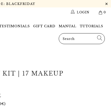
DE: BLACKFRIDAY
LOGIN
0
 TESTIMONIALS
GIFT CARD
MANUAL
TUTORIALS
KIT | 17 MAKEUP
€
0€
)