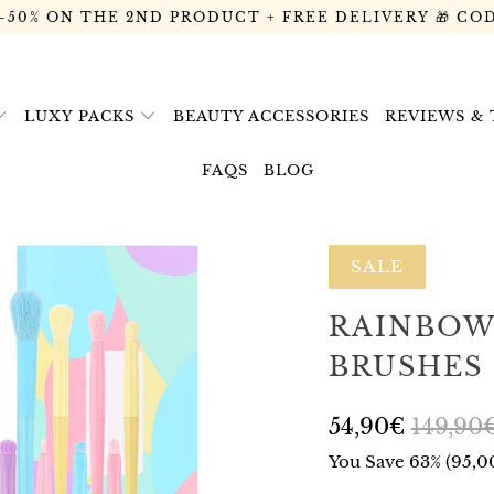
 -50% ON THE 2ND PRODUCT + FREE DELIVERY 🎁 CO
LUXY PACKS
BEAUTY ACCESSORIES
REVIEWS &
FAQS
BLOG
SALE
RAINBOW 
BRUSHES
54,90€
149,90
You Save 63% (
95,0